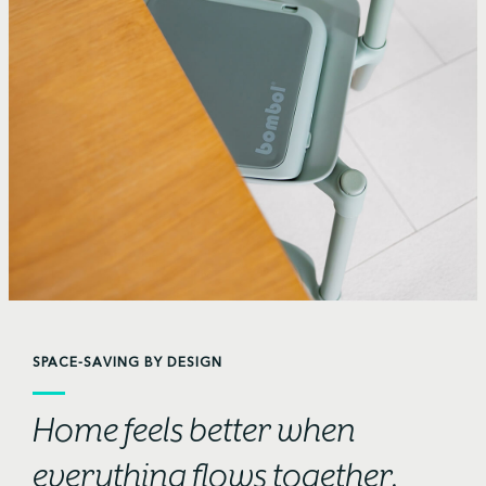
SPACE-SAVING BY DESIGN
Home feels better when
everything flows together.