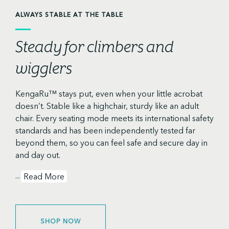
ALWAYS STABLE AT THE TABLE
Steady for climbers and
wigglers
KengaRu™ stays put, even when your little acrobat
doesn’t. Stable like a highchair, sturdy like an adult
chair. Every seating mode meets its international safety
standards and has been independently tested far
beyond them, so you can feel safe and secure day in
and day out.
...
Read More
SHOP NOW