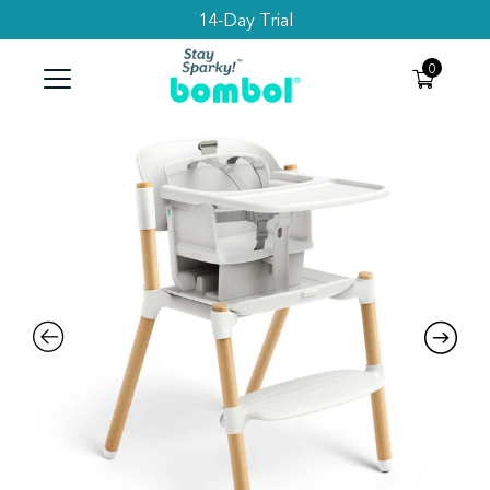
Subscribe to get 10% Off your first order
Search
0