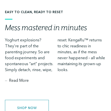
EASY TO CLEAN, READY TO RESET
Mess mastered in minutes
Yoghurt explosions?
reset. KengaRu™ returns
They’re part of the
to chic readiness in
parenting journey. So are
minutes, as if the mess
food experiments and
never happened – all while
spontaneous “art” projects.
maintaining its grown-up
Simply detach, rinse, wipe,
looks.
...
Read More
SHOP NOW