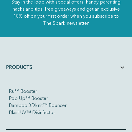
Stay in the loop with special offers, handy parenting
hacks and tips, free giveaways and get an exclusive
10% off on your first order when you subscribe to
The Spark newsletter.
PRODUCTS
Ru™ Booster
Pop Up™ Booster
Bamboo 3Dknit™ Bouncer
Blast UV™ Disinfector