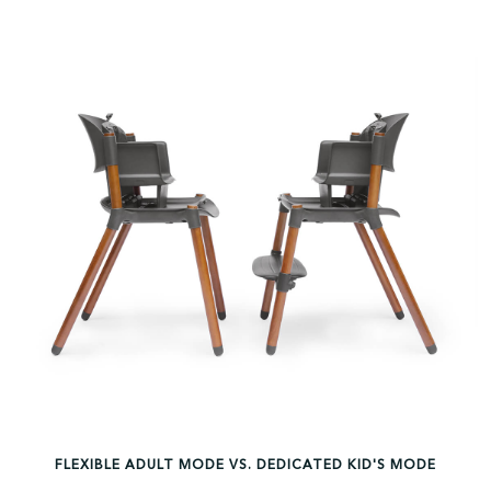
FLEXIBLE ADULT MODE VS. DEDICATED KID'S MODE