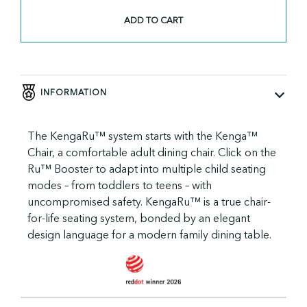
KengaRu™
Seat
ADD TO CART
quantity
INFORMATION
The KengaRu™ system starts with the Kenga™
Chair, a comfortable adult dining chair. Click on the
Ru™ Booster to adapt into multiple child seating
modes – from toddlers to teens – with
uncompromised safety. KengaRu™ is a true chair-
for-life seating system, bonded by an elegant
design language for a modern family dining table.