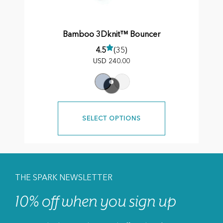
Bamboo 3Dknit™ Bouncer
4.5
(35)
USD
240.00
SELECT OPTIONS
THE SPARK NEWSLETTER
10% off when you sign up