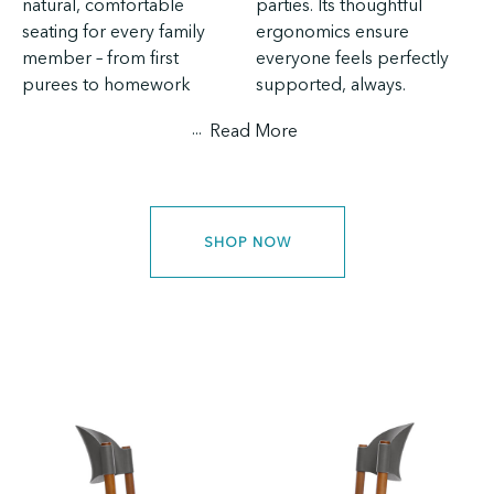
natural, comfortable
parties. Its thoughtful
seating for every family
ergonomics ensure
member – from first
everyone feels perfectly
purees to homework
supported, always.
...
Read More
SHOP NOW