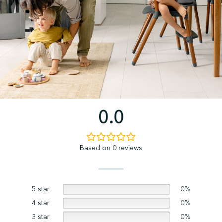
0.0
Based on 0 reviews
5 star
0%
4 star
0%
3 star
0%