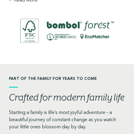
PART OF THE FAMILY FOR YEARS TO COME
Crafted for modern family life
Starting a family is life’s most joyful adventure – a
beautiful journey of constant change as you watch
your little ones blossom day by day.