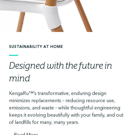
SUSTAINABILITY AT HOME
Designed with the future in
mind
KengaRu™’s transformative, enduring design
minimizes replacements – reducing resource use,
emissions, and waste – while thoughtful engineering
keeps it evolving beautifully with your family, and out
of landfills for many, many years.
...
Read More