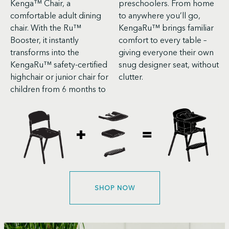
Kenga™ Chair, a
preschoolers. From home
comfortable adult dining
to anywhere you’ll go,
chair. With the Ru™
KengaRu™ brings familiar
Booster, it instantly
comfort to every table –
transforms into the
giving everyone their own
KengaRu™ safety-certified
snug designer seat, without
highchair or junior chair for
clutter.
children from 6 months to
SHOP NOW