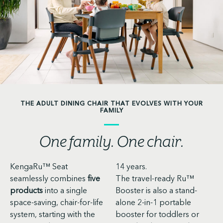
THE ADULT DINING CHAIR THAT EVOLVES WITH YOUR
FAMILY
One family. One chair.
KengaRu™ Seat
14 years.
seamlessly combines
five
The travel-ready Ru™
products
into a single
Booster is also a stand-
space-saving, chair-for-life
alone 2-in-1 portable
system, starting with the
booster for toddlers or