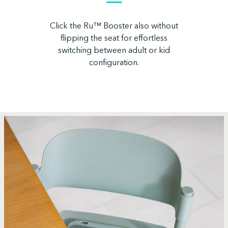
Click the Ru™ Booster also without
flipping the seat for effortless
switching between adult or kid
configuration.