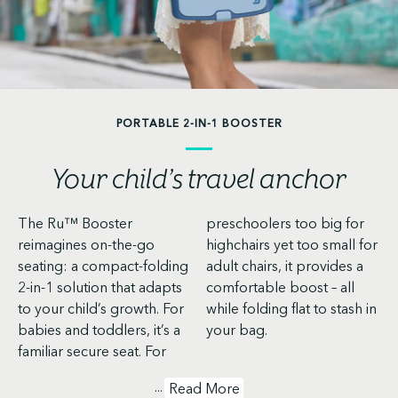
PORTABLE 2-IN-1 BOOSTER
Your child’s travel anchor
The Ru™ Booster
preschoolers too big for
reimagines on-the-go
highchairs yet too small for
seating: a compact-folding
adult chairs, it provides a
2-in-1 solution that adapts
comfortable boost – all
to your child’s growth. For
while folding flat to stash in
babies and toddlers, it’s a
your bag.
familiar secure seat. For
...
Read More