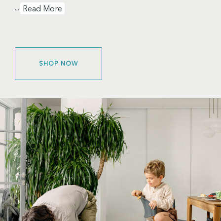
...
Read More
SHOP NOW