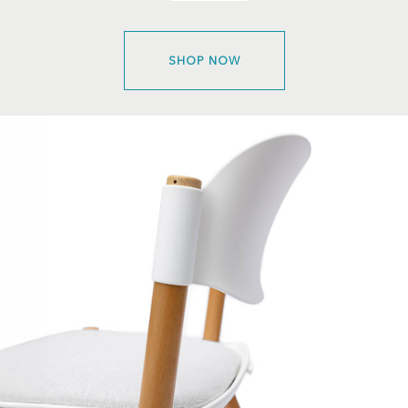
SHOP NOW