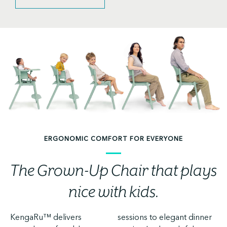
ERGONOMIC COMFORT FOR EVERYONE
The Grown-Up Chair that plays
nice with kids.
KengaRu™ delivers
sessions to elegant dinner