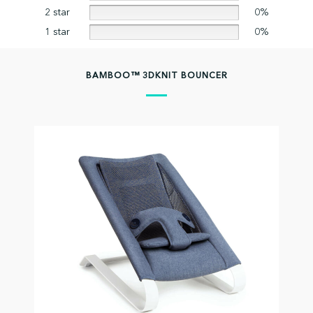
2 star
0%
1 star
0%
BAMBOO™ 3DKNIT BOUNCER