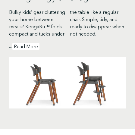
Bulky kids’ gear cluttering
the table like a regular
your home between
chair. Simple, tidy, and
meals? KengaRu™ folds
ready to disappear when
compact and tucks under
not needed.
...
Read More