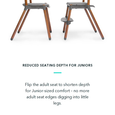
REDUCED SEATING DEPTH FOR JUNIORS
Flip the adult seat to shorten depth
for Junior-sized comfort – no more
adult seat edges digging into little
legs.