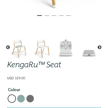
KengaRu™ Seat
USD
329.00
Colour