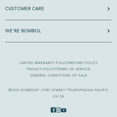
CUSTOMER CARE
WE'RE BOMBOL
LIMITED WARRANTY POLICY
REFUND POLICY
PRIVACY POLICY
TERMS OF SERVICE
GENERAL CONDITIONS OF SALE
©2025 BOMBOL® ǀ STAY SPARKY ™
EUROPE
ASIA-PACIFIC
US-CA