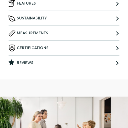
FEATURES
SUSTAINABILITY
MEASUREMENTS
CERTIFICATIONS
REVIEWS