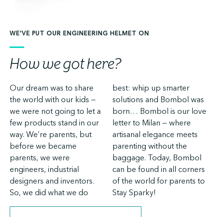
WE'VE PUT OUR ENGINEERING HELMET ON
How we got here?
Our dream was to share
best: whip up smarter
the world with our kids —
solutions and Bombol was
we were not going to let a
born… Bombol is our love
few products stand in our
letter to Milan — where
way. We’re parents, but
artisanal elegance meets
before we became
parenting without the
parents, we were
baggage. Today, Bombol
engineers, industrial
can be found in all corners
designers and inventors.
of the world for parents to
So, we did what we do
Stay Sparky!