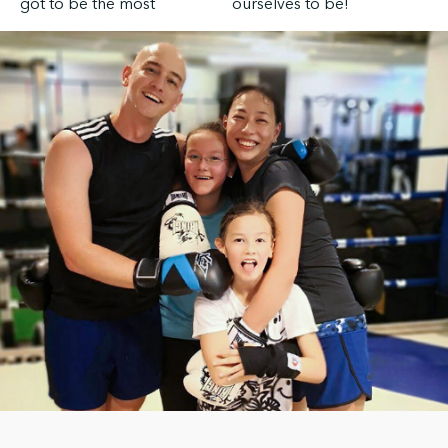
got to be the most
ourselves to be!