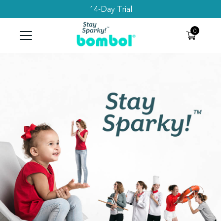
14-Day Trial
Search
0