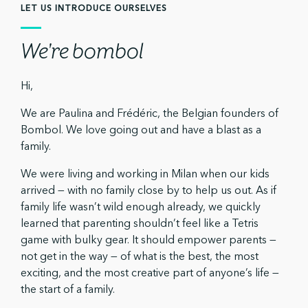
LET US INTRODUCE OURSELVES
We're bombol
Hi,
We are Paulina and Frédéric, the Belgian founders of
Bombol. We love going out and have a blast as a
family.
We were living and working in Milan when our kids
arrived — with no family close by to help us out. As if
family life wasn’t wild enough already, we quickly
learned that parenting shouldn’t feel like a Tetris
game with bulky gear. It should empower parents —
not get in the way — of what is the best, the most
exciting, and the most creative part of anyone’s life —
the start of a family.