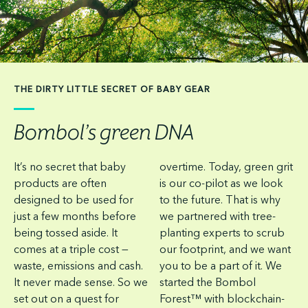
THE DIRTY LITTLE SECRET OF BABY GEAR
Bombol’s green DNA
It’s no secret that baby
overtime. Today, green grit
products are often
is our co-pilot as we look
designed to be used for
to the future. That is why
just a few months before
we partnered with tree-
being tossed aside. It
planting experts to scrub
comes at a triple cost —
our footprint, and we want
waste, emissions and cash.
you to be a part of it. We
It never made sense. So we
started the Bombol
set out on a quest for
Forest™ with blockchain-