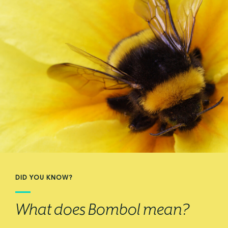
DID YOU KNOW?
What does Bombol mean?