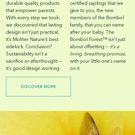
durable quality products
certified saplings that we
that empower parents.
give to you, the new
With every step we took,
members of the Bombol
we discovered that lasting
family, that you can name
design isn’t just practical,
after your baby. The
it’s Mother Nature’s best
Bombol Forest™ isn’t just
sidekick. Conclusion?
about offsetting —
it’s a
Sustainability isn’t a
living, breathing promise
,
sacrifice or afterthought —
with your little one’s name
it’s good design working
on it.
DISCOVER MORE