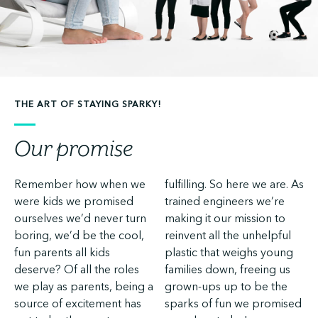
THE ART OF STAYING SPARKY!
Our promise
Remember how when we
fulfilling. So here we are. As
were kids we promised
trained engineers we’re
ourselves we’d never turn
making it our mission to
boring, we’d be the cool,
reinvent all the unhelpful
fun parents all kids
plastic that weighs young
deserve? Of all the roles
families down, freeing us
we play as parents, being a
grown-ups up to be the
source of excitement has
sparks of fun we promised