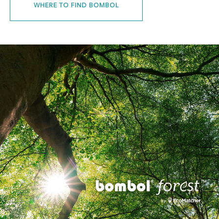
WHERE TO FIND BOMBOL