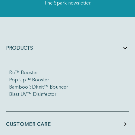
The Spark newsletter.
PRODUCTS
Ru™ Booster
Pop Up™ Booster
Bamboo 3Dknit™ Bouncer
Blast UV™ Disinfector
CUSTOMER CARE