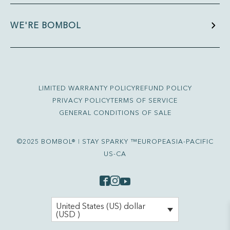
WE'RE BOMBOL
LIMITED WARRANTY POLICY
REFUND POLICY
PRIVACY POLICY
TERMS OF SERVICE
GENERAL CONDITIONS OF SALE
©2025 BOMBOL® ǀ STAY SPARKY ™
EUROPE
ASIA-PACIFIC
US-CA
United States (US) dollar
(USD )