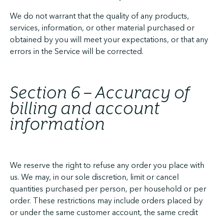
We do not warrant that the quality of any products,
services, information, or other material purchased or
obtained by you will meet your expectations, or that any
errors in the Service will be corrected.
Section 6 – Accuracy of
billing and account
information
We reserve the right to refuse any order you place with
us. We may, in our sole discretion, limit or cancel
quantities purchased per person, per household or per
order. These restrictions may include orders placed by
or under the same customer account, the same credit