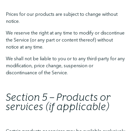
Prices for our products are subject to change without
notice.
We reserve the right at any time to modify or discontinue
the Service (or any part or content thereof) without
notice at any time.
We shall not be liable to you or to any third-party for any
modification, price change, suspension or
discontinuance of the Service.
Section 5 – Products or
services (if applicable)