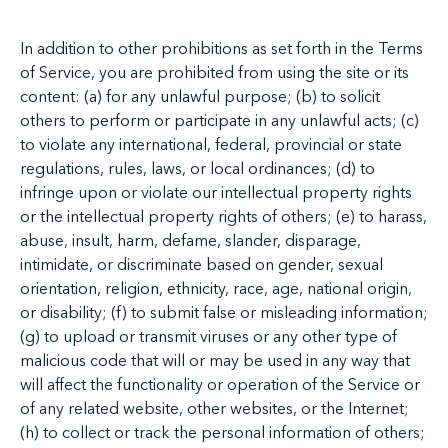
In addition to other prohibitions as set forth in the Terms
of Service, you are prohibited from using the site or its
content: (a) for any unlawful purpose; (b) to solicit
others to perform or participate in any unlawful acts; (c)
to violate any international, federal, provincial or state
regulations, rules, laws, or local ordinances; (d) to
infringe upon or violate our intellectual property rights
or the intellectual property rights of others; (e) to harass,
abuse, insult, harm, defame, slander, disparage,
intimidate, or discriminate based on gender, sexual
orientation, religion, ethnicity, race, age, national origin,
or disability; (f) to submit false or misleading information;
(g) to upload or transmit viruses or any other type of
malicious code that will or may be used in any way that
will affect the functionality or operation of the Service or
of any related website, other websites, or the Internet;
(h) to collect or track the personal information of others;