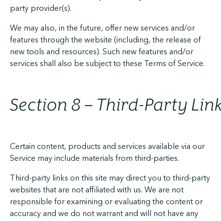
party provider(s).
We may also, in the future, offer new services and/or
features through the website (including, the release of
new tools and resources). Such new features and/or
services shall also be subject to these Terms of Service.
Section 8 – Third-Party Lin
Certain content, products and services available via our
Service may include materials from third-parties.
Third-party links on this site may direct you to third-party
websites that are not affiliated with us. We are not
responsible for examining or evaluating the content or
accuracy and we do not warrant and will not have any