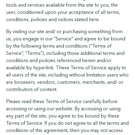
tools and services available from this site to you, the
user, conditioned upon your acceptance of all terms,
conditions, policies and notices stated here.
By visiting our site and/ or purchasing something from
us, you engage in our “Service” and agree to be bound
by the following terms and conditions (“Terms of
Service”, “Terms”), including those additional terms and
conditions and policies referenced herein and/or
available by hyperlink. These Terms of Service apply to
all users of the site, including without limitation users who
are browsers, vendors, customers, merchants, and/ or
contributors of content.
Please read these Terms of Service carefully before
accessing or using our website. By accessing or using
any part of the site, you agree to be bound by these
Terms of Service. If you do not agree to all the terms and
conditions of this agreement, then you may not access