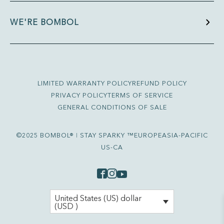
WE'RE BOMBOL
LIMITED WARRANTY POLICY
REFUND POLICY
PRIVACY POLICY
TERMS OF SERVICE
GENERAL CONDITIONS OF SALE
©2025 BOMBOL® ǀ STAY SPARKY ™
EUROPE
ASIA-PACIFIC
US-CA
United States (US) dollar
(USD )