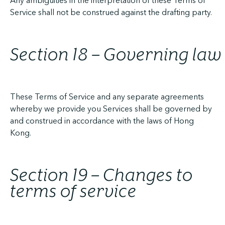
Any ambiguities in the interpretation of these Terms of
Service shall not be construed against the drafting party.
Section 18 – Governing law
These Terms of Service and any separate agreements
whereby we provide you Services shall be governed by
and construed in accordance with the laws of Hong
Kong.
Section 19 – Changes to
terms of service