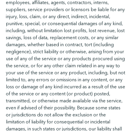
employees, affiliates, agents, contractors, interns,
suppliers, service providers or licensors be liable for any
injury, loss, claim, or any direct, indirect, incidental,
punitive, special, or consequential damages of any kind,
including, without limitation lost profits, lost revenue, lost
savings, loss of data, replacement costs, or any similar
damages, whether based in contract, tort (including
negligence), strict liability or otherwise, arising from your
use of any of the service or any products procured using
the service, or for any other claim related in any way to
your use of the service or any product, including, but not
limited to, any errors or omissions in any content, or any
loss or damage of any kind incurred as a result of the use
of the service or any content (or product) posted,
transmitted, or otherwise made available via the service,
even if advised of their possibility. Because some states
or jurisdictions do not allow the exclusion or the
limitation of liability for consequential or incidental
damages, in such states or jurisdictions, our liability shall