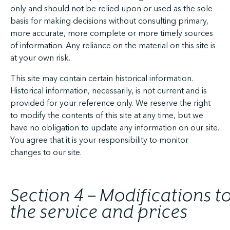
only and should not be relied upon or used as the sole
basis for making decisions without consulting primary,
more accurate, more complete or more timely sources
of information. Any reliance on the material on this site is
at your own risk.
This site may contain certain historical information.
Historical information, necessarily, is not current and is
provided for your reference only. We reserve the right
to modify the contents of this site at any time, but we
have no obligation to update any information on our site.
You agree that it is your responsibility to monitor
changes to our site.
Section 4 – Modifications t
the service and prices