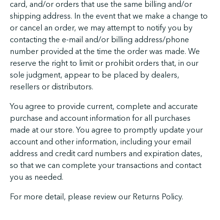
card, and/or orders that use the same billing and/or
shipping address. In the event that we make a change to
or cancel an order, we may attempt to notify you by
contacting the e-mail and/or billing address/phone
number provided at the time the order was made. We
reserve the right to limit or prohibit orders that, in our
sole judgment, appear to be placed by dealers,
resellers or distributors.
You agree to provide current, complete and accurate
purchase and account information for all purchases
made at our store. You agree to promptly update your
account and other information, including your email
address and credit card numbers and expiration dates,
so that we can complete your transactions and contact
you as needed.
For more detail, please review our Returns Policy.