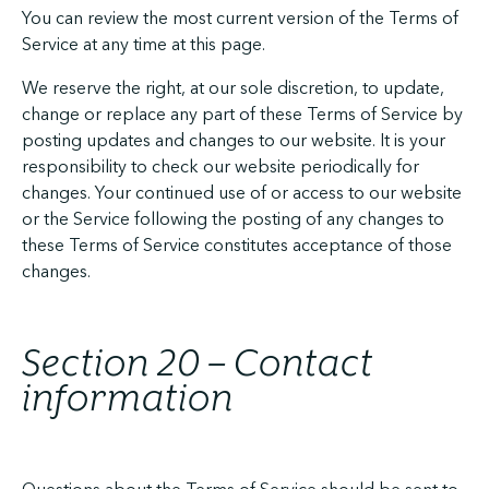
You can review the most current version of the Terms of
Service at any time at this page.
We reserve the right, at our sole discretion, to update,
change or replace any part of these Terms of Service by
posting updates and changes to our website. It is your
responsibility to check our website periodically for
changes. Your continued use of or access to our website
or the Service following the posting of any changes to
these Terms of Service constitutes acceptance of those
changes.
Section 20 – Contact
information