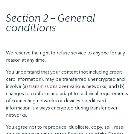
Section 2 – General
conditions
We reserve the right to refuse service to anyone for any
reason at any time.
You understand that your content (not including credit
card information), may be transferred unencrypted and
involve (a) transmissions over various networks; and (b)
changes to conform and adapt to technical requirements
of connecting networks or devices. Credit card
information is always encrypted during transfer over
networks.
You agree not to reproduce, duplicate, copy, sell, resell