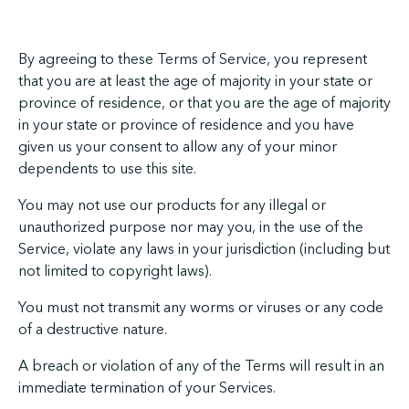
By agreeing to these Terms of Service, you represent
that you are at least the age of majority in your state or
province of residence, or that you are the age of majority
in your state or province of residence and you have
given us your consent to allow any of your minor
dependents to use this site.
You may not use our products for any illegal or
unauthorized purpose nor may you, in the use of the
Service, violate any laws in your jurisdiction (including but
not limited to copyright laws).
You must not transmit any worms or viruses or any code
of a destructive nature.
A breach or violation of any of the Terms will result in an
immediate termination of your Services.