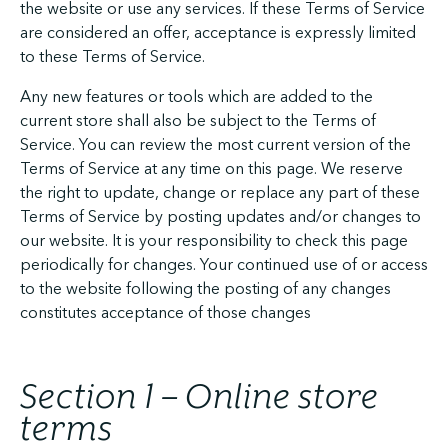
the website or use any services. If these Terms of Service
are considered an offer, acceptance is expressly limited
to these Terms of Service.
Any new features or tools which are added to the
current store shall also be subject to the Terms of
Service. You can review the most current version of the
Terms of Service at any time on this page. We reserve
the right to update, change or replace any part of these
Terms of Service by posting updates and/or changes to
our website. It is your responsibility to check this page
periodically for changes. Your continued use of or access
to the website following the posting of any changes
constitutes acceptance of those changes
Section 1 – Online store
terms