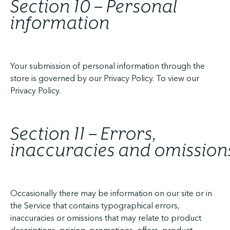
Section 10 – Personal
information
Your submission of personal information through the
store is governed by our Privacy Policy. To view our
Privacy Policy.
Section 11 – Errors,
inaccuracies and omission
Occasionally there may be information on our site or in
the Service that contains typographical errors,
inaccuracies or omissions that may relate to product