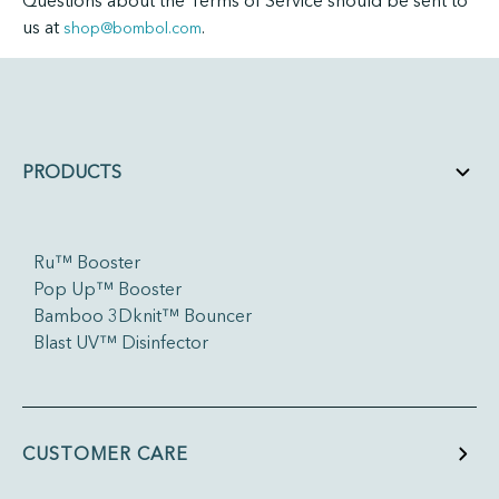
Questions about the Terms of Service should be sent to
us at
.
shop@bombol.com
PRODUCTS
Ru™ Booster
Pop Up™ Booster
Bamboo 3Dknit™ Bouncer
Blast UV™ Disinfector
CUSTOMER CARE