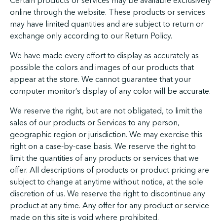
Certain products or services may be available exclusively
online through the website. These products or services
may have limited quantities and are subject to return or
exchange only according to our Return Policy.
We have made every effort to display as accurately as
possible the colors and images of our products that
appear at the store. We cannot guarantee that your
computer monitor’s display of any color will be accurate.
We reserve the right, but are not obligated, to limit the
sales of our products or Services to any person,
geographic region or jurisdiction. We may exercise this
right on a case-by-case basis. We reserve the right to
limit the quantities of any products or services that we
offer. All descriptions of products or product pricing are
subject to change at anytime without notice, at the sole
discretion of us. We reserve the right to discontinue any
product at any time. Any offer for any product or service
made on this site is void where prohibited.