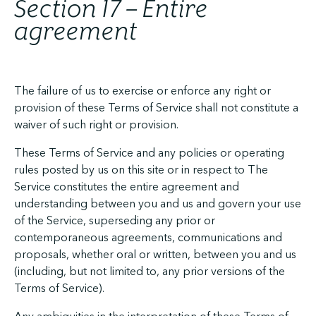
Section 17 – Entire
agreement
The failure of us to exercise or enforce any right or
provision of these Terms of Service shall not constitute a
waiver of such right or provision.
These Terms of Service and any policies or operating
rules posted by us on this site or in respect to The
Service constitutes the entire agreement and
understanding between you and us and govern your use
of the Service, superseding any prior or
contemporaneous agreements, communications and
proposals, whether oral or written, between you and us
(including, but not limited to, any prior versions of the
Terms of Service).