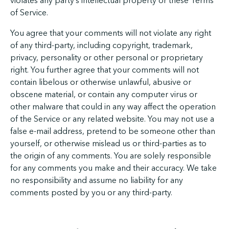
violates any party’s intellectual property or these Terms
of Service.
You agree that your comments will not violate any right
of any third-party, including copyright, trademark,
privacy, personality or other personal or proprietary
right. You further agree that your comments will not
contain libelous or otherwise unlawful, abusive or
obscene material, or contain any computer virus or
other malware that could in any way affect the operation
of the Service or any related website. You may not use a
false e-mail address, pretend to be someone other than
yourself, or otherwise mislead us or third-parties as to
the origin of any comments. You are solely responsible
for any comments you make and their accuracy. We take
no responsibility and assume no liability for any
comments posted by you or any third-party.