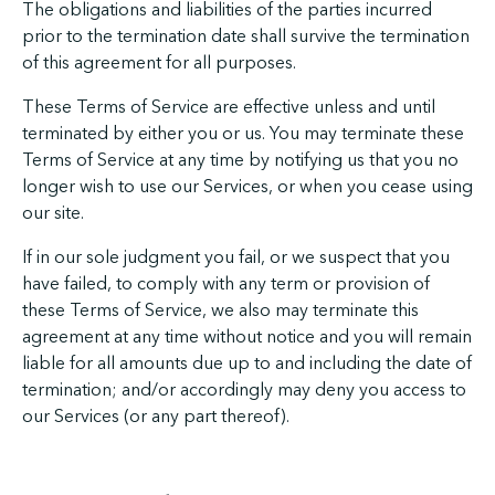
The obligations and liabilities of the parties incurred
prior to the termination date shall survive the termination
of this agreement for all purposes.
These Terms of Service are effective unless and until
terminated by either you or us. You may terminate these
Terms of Service at any time by notifying us that you no
longer wish to use our Services, or when you cease using
our site.
If in our sole judgment you fail, or we suspect that you
have failed, to comply with any term or provision of
these Terms of Service, we also may terminate this
agreement at any time without notice and you will remain
liable for all amounts due up to and including the date of
termination; and/or accordingly may deny you access to
our Services (or any part thereof).