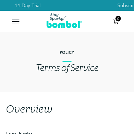
Subscribe to get 10% Off your first order
Search
0
POLICY
Terms of Service
Overview