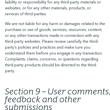
liability or responsibility for any third-party materials or
websites, or for any other materials, products, or
services of third-parties.
We are not liable for any harm or damages related to the
purchase or use of goods, services, resources, content,
or any other transactions made in connection with any
third-party websites. Please review carefully the third-
party’s policies and practices and make sure you
understand them before you engage in any transaction.
Complaints, claims, concerns, or questions regarding
third-party products should be directed to the third-
party.
Section 9 – User comments
feedback and other
submissions