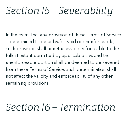
Section 15 – Severability
In the event that any provision of these Terms of Service
is determined to be unlawful, void or unenforceable,
such provision shall nonetheless be enforceable to the
fullest extent permitted by applicable law, and the
unenforceable portion shall be deemed to be severed
from these Terms of Service, such determination shall
not affect the validity and enforceability of any other
remaining provisions.
Section 16 – Termination