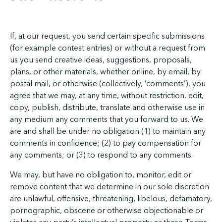
If, at our request, you send certain specific submissions
(for example contest entries) or without a request from
us you send creative ideas, suggestions, proposals,
plans, or other materials, whether online, by email, by
postal mail, or otherwise (collectively, ‘comments’), you
agree that we may, at any time, without restriction, edit,
copy, publish, distribute, translate and otherwise use in
any medium any comments that you forward to us. We
are and shall be under no obligation (1) to maintain any
comments in confidence; (2) to pay compensation for
any comments; or (3) to respond to any comments.
We may, but have no obligation to, monitor, edit or
remove content that we determine in our sole discretion
are unlawful, offensive, threatening, libelous, defamatory,
pornographic, obscene or otherwise objectionable or