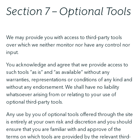
Section 7 – Optional Tools
We may provide you with access to third-party tools
over which we neither monitor nor have any control nor
input.
You acknowledge and agree that we provide access to
such tools ”as is” and “as available” without any
warranties, representations or conditions of any kind and
without any endorsement. We shall have no liability
whatsoever arising from or relating to your use of
optional third-party tools.
Any use by you of optional tools offered through the site
is entirely at your own risk and discretion and you should
ensure that you are familiar with and approve of the
terms on which tools are provided by the relevant third-