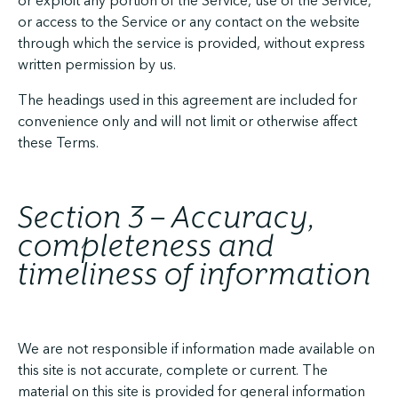
or exploit any portion of the Service, use of the Service,
or access to the Service or any contact on the website
through which the service is provided, without express
written permission by us.
The headings used in this agreement are included for
convenience only and will not limit or otherwise affect
these Terms.
Section 3 – Accuracy,
completeness and
timeliness of information
We are not responsible if information made available on
this site is not accurate, complete or current. The
material on this site is provided for general information