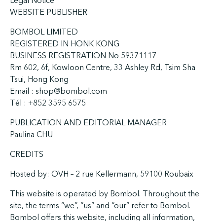
Legal Notice
WEBSITE PUBLISHER
BOMBOL LIMITED
REGISTERED IN HONK KONG
BUSINESS REGISTRATION No 59371117
Rm 602, 6f, Kowloon Centre, 33 Ashley Rd, Tsim Sha
Tsui, Hong Kong
Email : shop@bombol.com
Tél : +852 3595 6575
PUBLICATION AND EDITORIAL MANAGER
Paulina CHU
CREDITS
Hosted by: OVH – 2 rue Kellermann, 59100 Roubaix
This website is operated by Bombol. Throughout the
site, the terms “we”, “us” and “our” refer to Bombol.
Bombol offers this website, including all information,