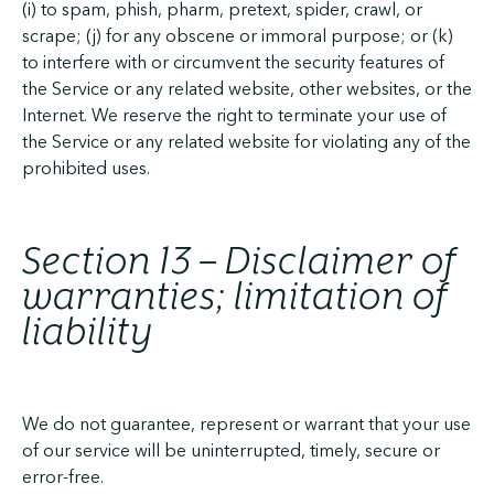
(i) to spam, phish, pharm, pretext, spider, crawl, or
scrape; (j) for any obscene or immoral purpose; or (k)
to interfere with or circumvent the security features of
the Service or any related website, other websites, or the
Internet. We reserve the right to terminate your use of
the Service or any related website for violating any of the
prohibited uses.
Section 13 – Disclaimer of
warranties; limitation of
liability
We do not guarantee, represent or warrant that your use
of our service will be uninterrupted, timely, secure or
error-free.