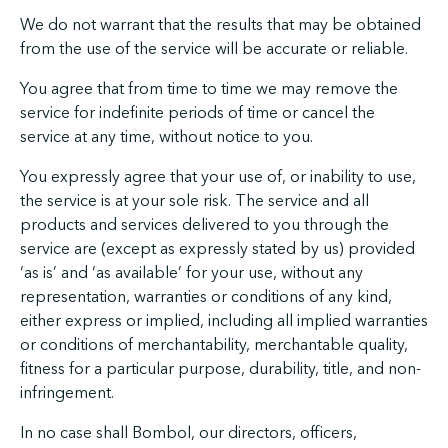
We do not warrant that the results that may be obtained
from the use of the service will be accurate or reliable.
You agree that from time to time we may remove the
service for indefinite periods of time or cancel the
service at any time, without notice to you.
You expressly agree that your use of, or inability to use,
the service is at your sole risk. The service and all
products and services delivered to you through the
service are (except as expressly stated by us) provided
‘as is’ and ‘as available’ for your use, without any
representation, warranties or conditions of any kind,
either express or implied, including all implied warranties
or conditions of merchantability, merchantable quality,
fitness for a particular purpose, durability, title, and non-
infringement.
In no case shall Bombol, our directors, officers,