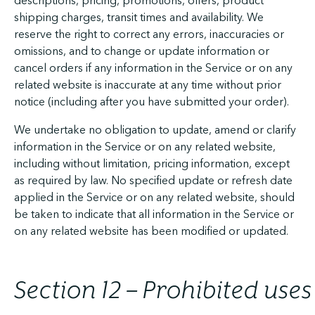
descriptions, pricing, promotions, offers, product
shipping charges, transit times and availability. We
reserve the right to correct any errors, inaccuracies or
omissions, and to change or update information or
cancel orders if any information in the Service or on any
related website is inaccurate at any time without prior
notice (including after you have submitted your order).
We undertake no obligation to update, amend or clarify
information in the Service or on any related website,
including without limitation, pricing information, except
as required by law. No specified update or refresh date
applied in the Service or on any related website, should
be taken to indicate that all information in the Service or
on any related website has been modified or updated.
Section 12 – Prohibited uses