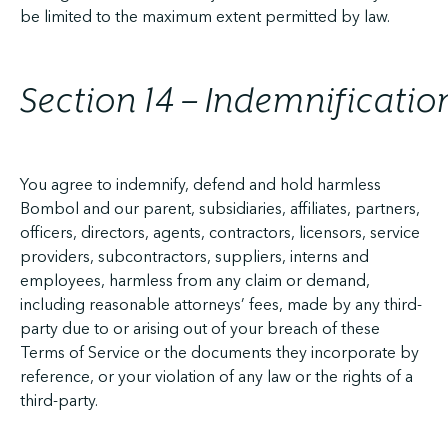
be limited to the maximum extent permitted by law.
Section 14 – Indemnificatio
You agree to indemnify, defend and hold harmless
Bombol and our parent, subsidiaries, affiliates, partners,
officers, directors, agents, contractors, licensors, service
providers, subcontractors, suppliers, interns and
employees, harmless from any claim or demand,
including reasonable attorneys’ fees, made by any third-
party due to or arising out of your breach of these
Terms of Service or the documents they incorporate by
reference, or your violation of any law or the rights of a
third-party.